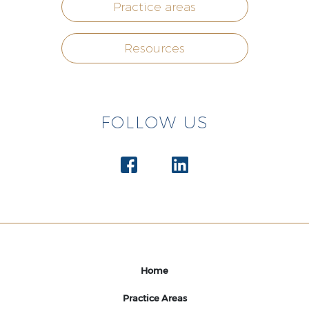
Practice areas
Resources
FOLLOW US
Home
Practice Areas