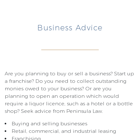
Business Advice
Are you planning to buy or sell a business? Start up
a franchise? Do you need to collect outstanding
monies owed to your business? Or are you
planning to open an operation which would
require a liquor licence, such as a hotel or a bottle
shop? Seek advice from Peninsula Law.
Buying and selling businesses
Retail, commercial, and industrial leasing
Franchising