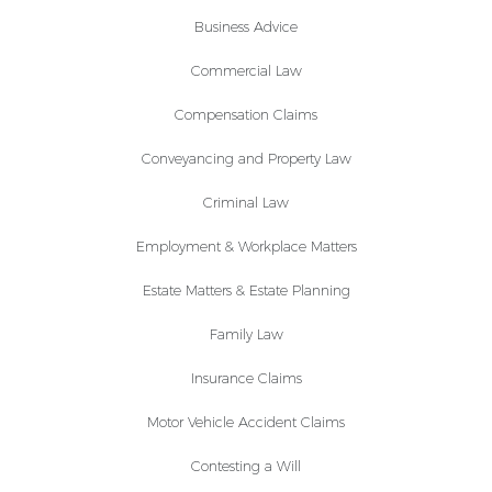
Business Advice
Commercial Law
Compensation Claims
Conveyancing and Property Law
Criminal Law
Employment & Workplace Matters
Estate Matters & Estate Planning
Family Law
Insurance Claims
Motor Vehicle Accident Claims
Contesting a Will