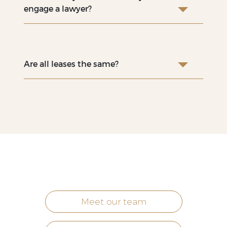
engage a lawyer?
Are all leases the same?
Meet our team