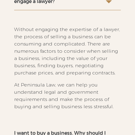
engage a lawyer?
Without engaging the expertise of a lawyer,
the process of selling a business can be
consuming and complicated. There are
numerous factors to consider when selling
a business, including the value of your
business, finding buyers, negotiating
purchase prices, and preparing contracts.
At Peninsula Law, we can help you
understand legal and government
requirements and make the process of
buying and selling business less stressful.
I want to buy a business. Why should I