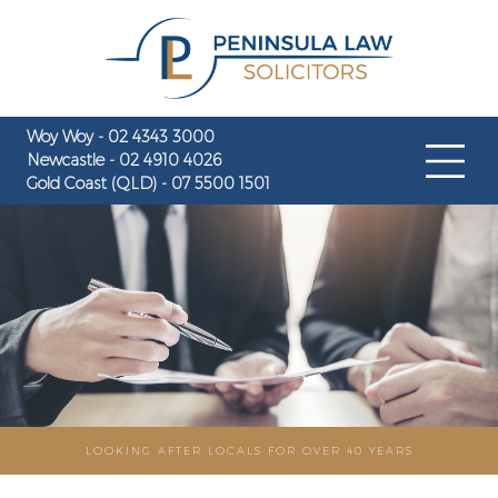
Woy Woy - 02 4343 3000
Newcastle - 02 4910 4026
Gold Coast (QLD) - 07 5500 1501
LOOKING AFTER LOCALS FOR OVER 40 YEARS