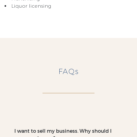
Liquor licensing
FAQs
I want to sell my business. Why should I