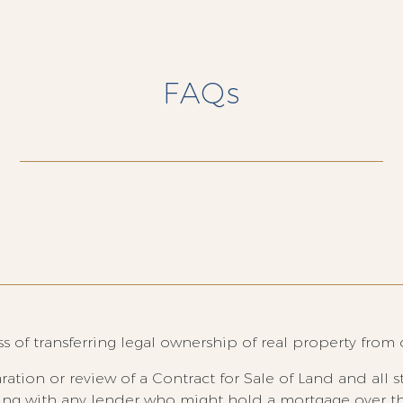
FAQs
 of transferring legal ownership of real property from 
ration or review of a Contract for Sale of Land and all 
ling with any lender who might hold a mortgage over t