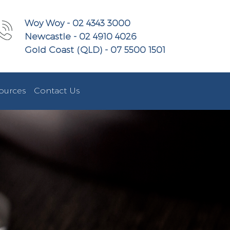
Woy Woy - 02 4343 3000
Newcastle - 02 4910 4026
Gold Coast (QLD) - 07 5500 1501
ources
Contact Us