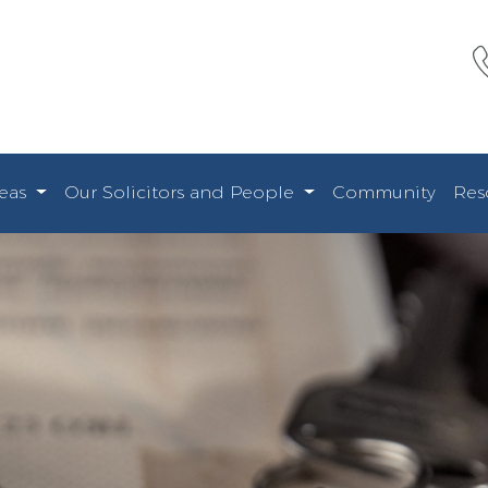
reas
Our Solicitors and People
Community
Res