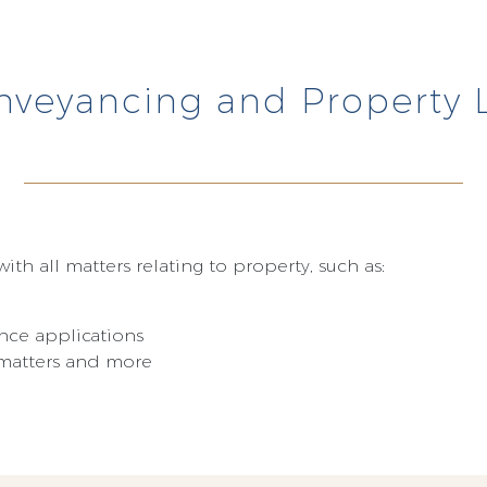
nveyancing and Property 
ith all matters relating to property, such as:
nce applications
t matters and more