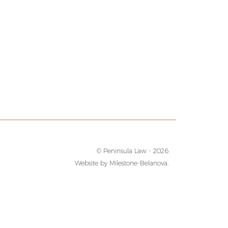
© Peninsula Law - 2026
Website by
Milestone-Belanova.