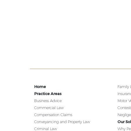
Home
Family
Practice Areas
Insuran
Business Advice
Motor V
Commercial Law
Contest
Compensation Claims
Neglig
Our Sol
Conveyancing and Property Law
Criminal Law
Why Pe