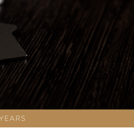
 YEARS