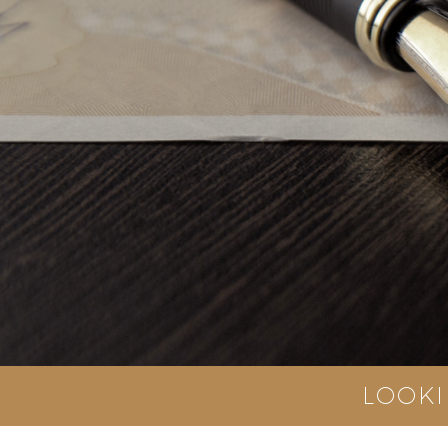
LOOKI