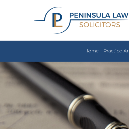
Home
Practice A