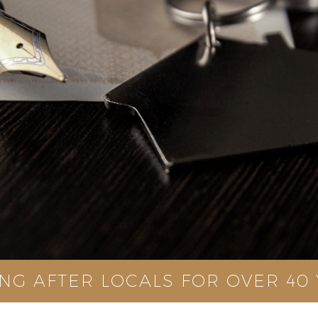
NG AFTER LOCALS FOR OVER 40