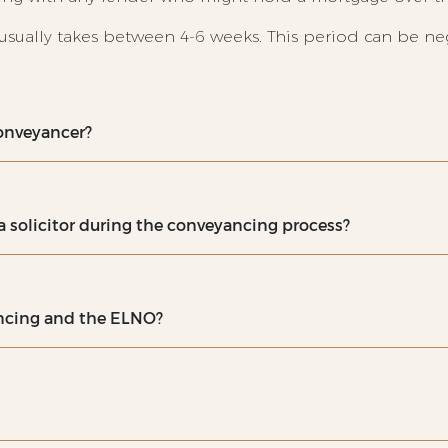
usually takes between 4-6 weeks. This period can be n
 conveyancer?
 solicitor during the conveyancing process?
ancing and the ELNO?