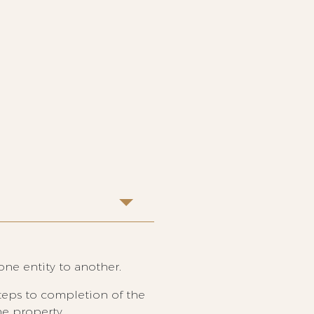
one entity to another.
steps to completion of the
he property.