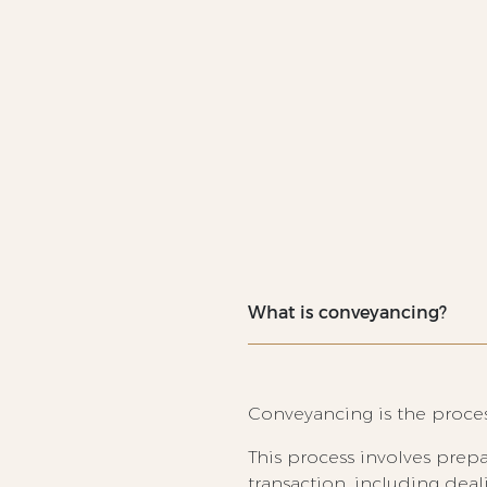
What is conveyancing?
Conveyancing is the process
This process involves prepa
transaction, including dea