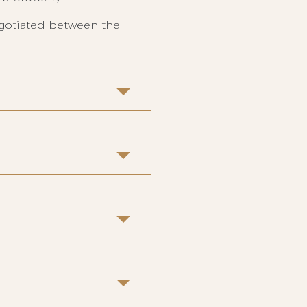
egotiated between the