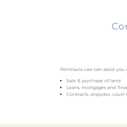
Co
Peninsula Law can assist you w
Sale & purchase of land
Loans, mortgages and fina
Contracts, disputes, cour