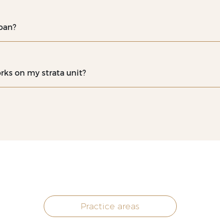
oan?
rks on my strata unit?
Practice areas