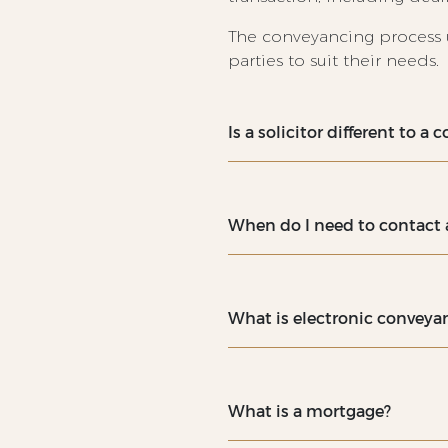
The conveyancing process 
parties to suit their needs.
Is a solicitor different to a
When do I need to contact a
What is electronic convey
What is a mortgage?