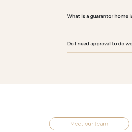
What is a guarantor home l
Do I need approval to do wo
Meet our team