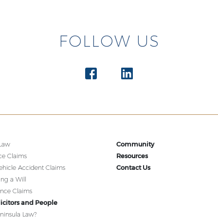
FOLLOW US
Community
 Law
Resources
ce Claims
Contact Us
ehicle Accident Claims
ing a Will
ence Claims
icitors and People
ninsula Law?