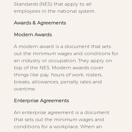
Standards (NES) that apply to all
employees in the national system.
Awards & Agreements
Modern Awards
A modern award is a document that sets
out the minimum wages and conditions for
an industry or occupation. They apply on
top of the NES. Modern awards cover
things like pay, hours of work, rosters,
breaks, allowances, penalty rates and
overtime.
Enterprise Agreements
An enterprise agreement is a document
that sets out the minimum wages and
conditions for a workplace. When an