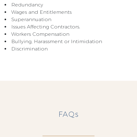
Redundancy
Wages and Entitlements
Superannuation
Issues Affecting Contractors.
Workers Compensation
Bullying, Harassment or Intimidation
Discrimination
FAQs