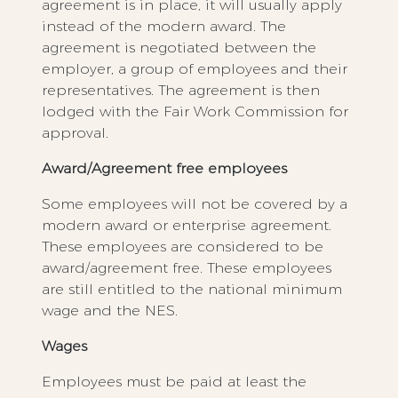
agreement is in place, it will usually apply
instead of the modern award. The
agreement is negotiated between the
employer, a group of employees and their
representatives. The agreement is then
lodged with the Fair Work Commission for
approval.
Award/Agreement free employees
Some employees will not be covered by a
modern award or enterprise agreement.
These employees are considered to be
award/agreement free. These employees
are still entitled to the national minimum
wage and the NES.
Wages
Employees must be paid at least the