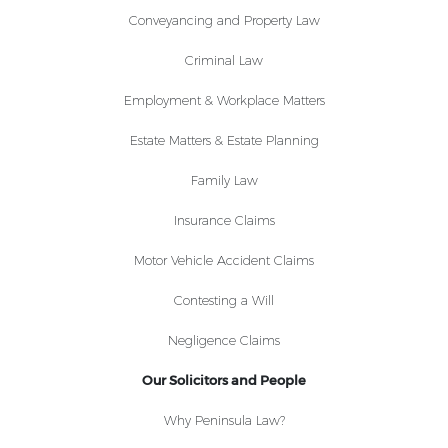
Conveyancing and Property Law
Criminal Law
Employment & Workplace Matters
Estate Matters & Estate Planning
Family Law
Insurance Claims
Motor Vehicle Accident Claims
Contesting a Will
Negligence Claims
Our Solicitors and People
Why Peninsula Law?