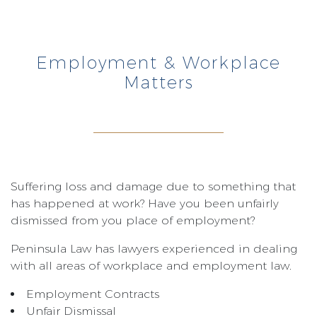
Employment & Workplace
Matters
Suffering loss and damage due to something that
has happened at work? Have you been unfairly
dismissed from you place of employment?
Peninsula Law has lawyers experienced in dealing
with all areas of workplace and employment law.
Employment Contracts
Unfair Dismissal