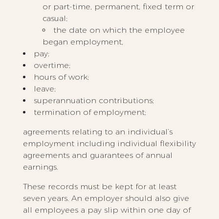
or part-time, permanent, fixed term or
casual;
the date on which the employee
began employment,
pay;
overtime;
hours of work;
leave;
superannuation contributions;
termination of employment;
agreements relating to an individual’s
employment including individual flexibility
agreements and guarantees of annual
earnings.
These records must be kept for at least
seven years. An employer should also give
all employees a pay slip within one day of