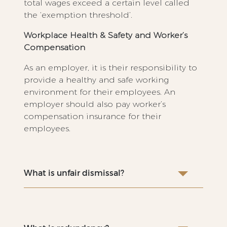
total wages exceed a certain level called
the ‘exemption threshold’.
Workplace Health & Safety and Worker’s
Compensation
As an employer, it is their responsibility to
provide a healthy and safe working
environment for their employees. An
employer should also pay worker’s
compensation insurance for their
employees.
What is unfair dismissal?