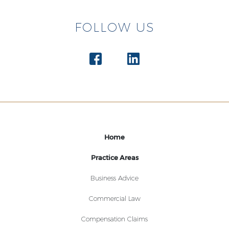
FOLLOW US
Home
Practice Areas
Business Advice
Commercial Law
Compensation Claims