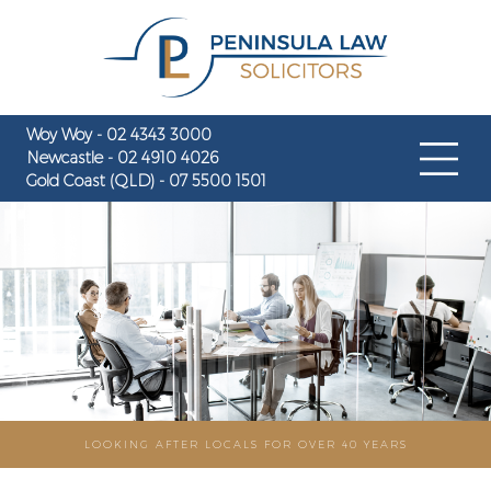
Woy Woy - 02 4343 3000
Newcastle - 02 4910 4026
Gold Coast (QLD) - 07 5500 1501
LOOKING AFTER LOCALS FOR OVER 40 YEARS