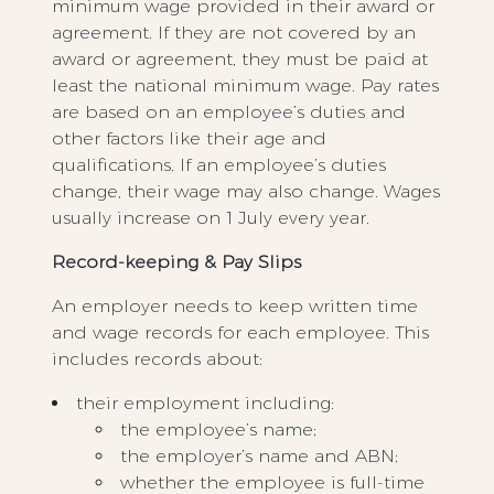
minimum wage provided in their award or
agreement. If they are not covered by an
award or agreement, they must be paid at
least the national minimum wage. Pay rates
are based on an employee’s duties and
other factors like their age and
qualifications. If an employee’s duties
change, their wage may also change. Wages
usually increase on 1 July every year.
Record-keeping & Pay Slips
An employer needs to keep written time
and wage records for each employee. This
includes records about:
their employment including:
the employee’s name;
the employer’s name and ABN;
whether the employee is full-time