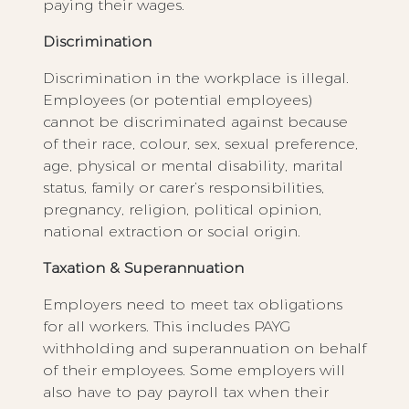
paying their wages.
Discrimination
Discrimination in the workplace is illegal.
Employees (or potential employees)
cannot be discriminated against because
of their race, colour, sex, sexual preference,
age, physical or mental disability, marital
status, family or carer’s responsibilities,
pregnancy, religion, political opinion,
national extraction or social origin.
Taxation & Superannuation
Employers need to meet tax obligations
for all workers. This includes PAYG
withholding and superannuation on behalf
of their employees. Some employers will
also have to pay payroll tax when their