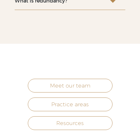
What is redundancy?
Meet our team
Practice areas
Resources