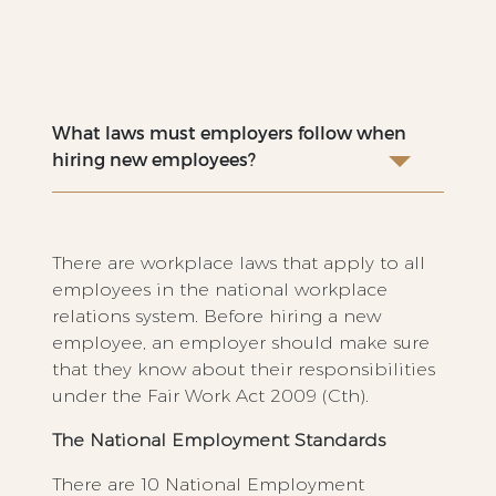
What laws must employers follow when
hiring new employees?
There are workplace laws that apply to all
employees in the national workplace
relations system. Before hiring a new
employee, an employer should make sure
that they know about their responsibilities
under the Fair Work Act 2009 (Cth).
The National Employment Standards
There are 10 National Employment