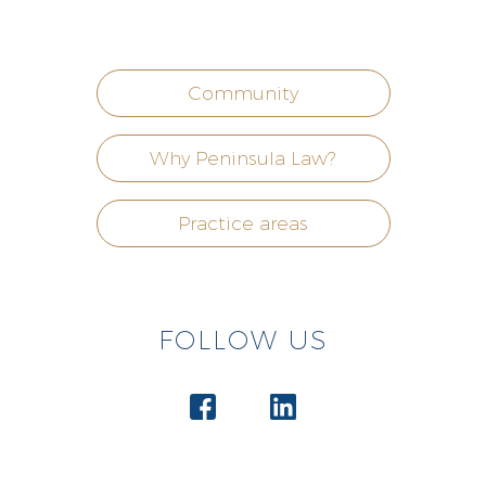
Community
Why Peninsula Law?
Practice areas
FOLLOW US