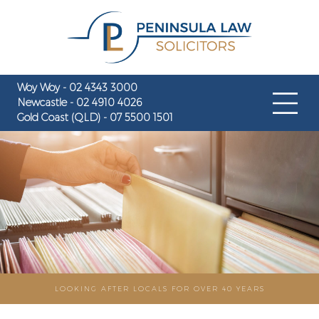
Woy Woy - 02 4343 3000
Newcastle - 02 4910 4026
Gold Coast (QLD) - 07 5500 1501
LOOKING AFTER LOCALS FOR OVER 40 YEARS