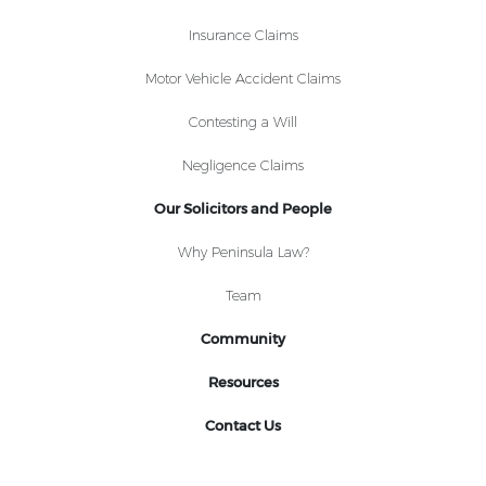
Insurance Claims
Motor Vehicle Accident Claims
Contesting a Will
Negligence Claims
Our Solicitors and People
Why Peninsula Law?
Team
Community
Resources
Contact Us