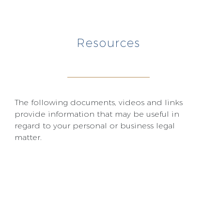
Resources
The following documents, videos and links
provide information that may be useful in
regard to your personal or business legal
matter.