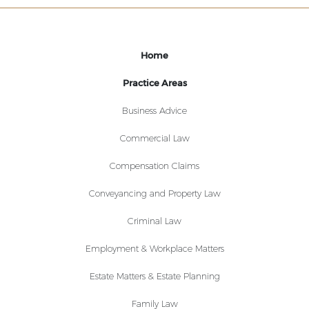
Home
Practice Areas
Business Advice
Commercial Law
Compensation Claims
Conveyancing and Property Law
Criminal Law
Employment & Workplace Matters
Estate Matters & Estate Planning
Family Law